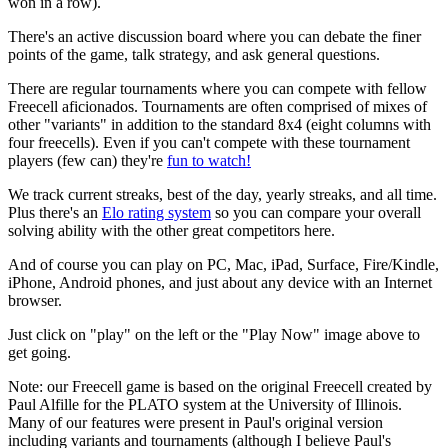
won in a row).
There's an active discussion board where you can debate the finer
points of the game, talk strategy, and ask general questions.
There are regular tournaments where you can compete with fellow
Freecell aficionados. Tournaments are often comprised of mixes of
other "variants" in addition to the standard 8x4 (eight columns with
four freecells). Even if you can't compete with these tournament
players (few can) they're
fun to watch!
We track current streaks, best of the day, yearly streaks, and all time.
Plus there's an
Elo rating system
so you can compare your overall
solving ability with the other great competitors here.
And of course you can play on PC, Mac, iPad, Surface, Fire/Kindle,
iPhone, Android phones, and just about any device with an Internet
browser.
Just click on "play" on the left or the "Play Now" image above to
get going.
Note: our Freecell game is based on the original Freecell created by
Paul Alfille for the PLATO system at the University of Illinois.
Many of our features were present in Paul's original version
including variants and tournaments (although I believe Paul's