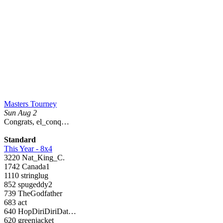
Masters Tourney
Sun Aug 2
Congrats, el_conq…
Standard
This Year - 8x4
3220 Nat_King_C.
1742 Canada1
1110 stringlug
852 spugeddy2
739 TheGodfather
683 act
640 HopDiriDiriDat…
620 greenjacket