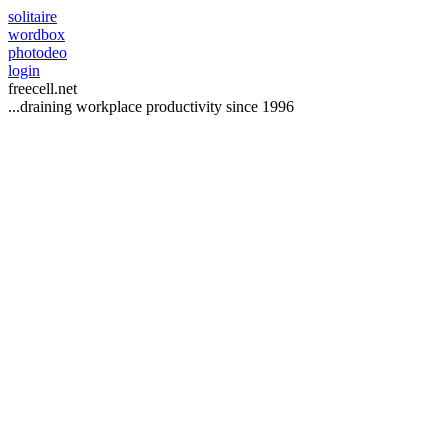
solitaire
wordbox
photodeo
login
freecell
.net
...draining workplace productivity since 1996