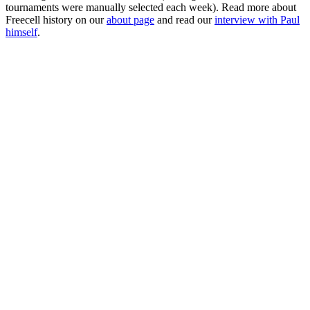
tournaments were manually selected each week). Read more about
Freecell history on our
about page
and read our
interview with Paul
himself
.