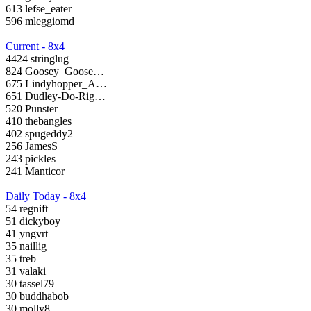
613 lefse_eater
596 mleggiomd
Current - 8x4
4424 stringlug
824 Goosey_Goose…
675 Lindyhopper_A…
651 Dudley-Do-Rig…
520 Punster
410 thebangles
402 spugeddy2
256 JamesS
243 pickles
241 Manticor
Daily Today - 8x4
54 regnift
51 dickyboy
41 yngvrt
35 naillig
35 treb
31 valaki
30 tassel79
30 buddhabob
30 molly8