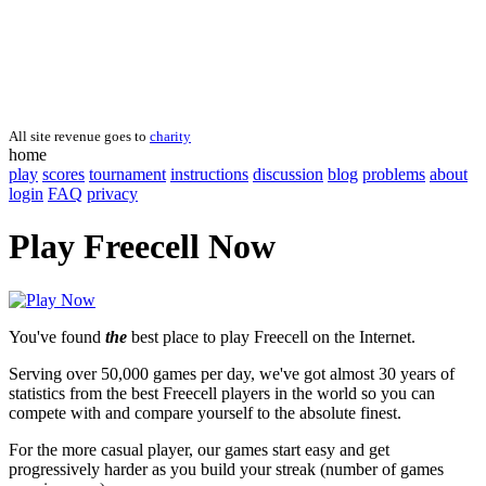
All site revenue goes to
charity
home
play
scores
tournament
instructions
discussion
blog
problems
about
login
FAQ
privacy
Play Freecell Now
You've found
the
best place to play Freecell on the Internet.
Serving over 50,000 games per day, we've got almost 30 years of
statistics from the best Freecell players in the world so you can
compete with and compare yourself to the absolute finest.
For the more casual player, our games start easy and get
progressively harder as you build your streak (number of games